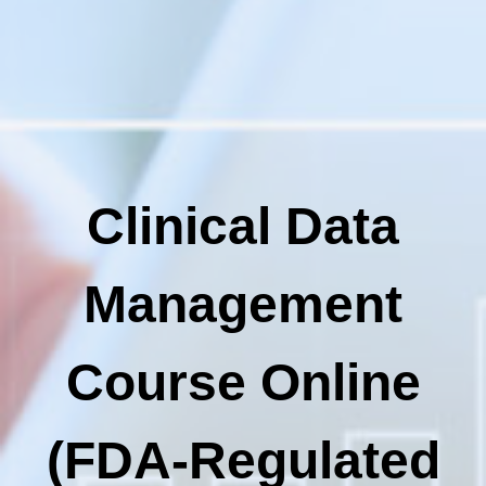
Clinical Data
Management
Course Online
(FDA-Regulated