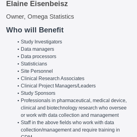
Elaine Eisenbeisz
Owner, Omega Statistics
Who will Benefit
Study Investigators
Data managers
Data processors
Statisticians
Site Personnel
Clinical Research Associates
Clinical Project Managers/Leaders
Study Sponsors
Professionals in pharmaceutical, medical device,
clinical and biotechnology research who oversee
or work with data collection and management
Staff in the above fields who work with data
collection/management and require training in