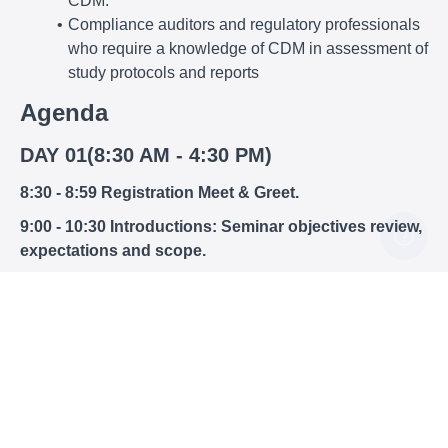
CDM.
Compliance auditors and regulatory professionals
who require a knowledge of CDM in assessment of
study protocols and reports
Agenda
DAY 01(8:30 AM - 4:30 PM)
8:30 - 8:59 Registration Meet & Greet.
9:00 - 10:30 Introductions: Seminar objectives review,
expectations and scope.
Session 1: CDM: The Reasons and The Requirements
GIGO = Garbage In, Garbage Out. Why we need
good practices in data management
Presentation and overview of FDA GCP
Guidelines on data management
NIH Policy (SOP 15, 17, 19)
21 CFR Parts 11, 312.62, 812.140,