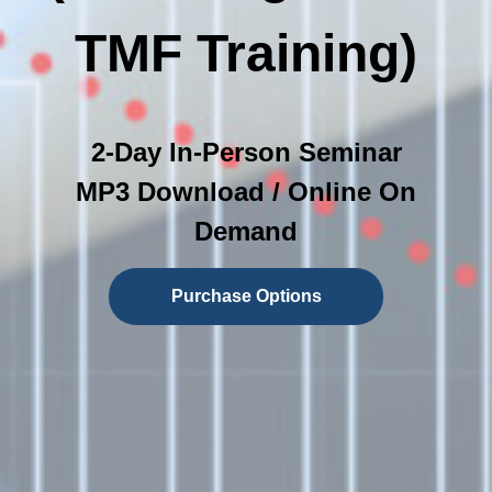
TMF Training)
2-Day In-Person Seminar
MP3 Download / Online On
Demand
Purchase Options