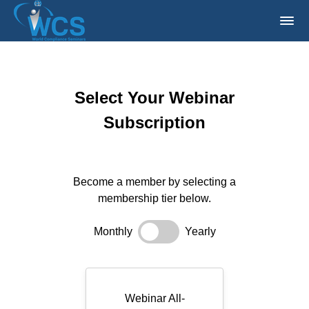
Select Your Webinar
Subscription
Become a member by selecting a
membership tier below.
Monthly
Yearly
Webinar All-