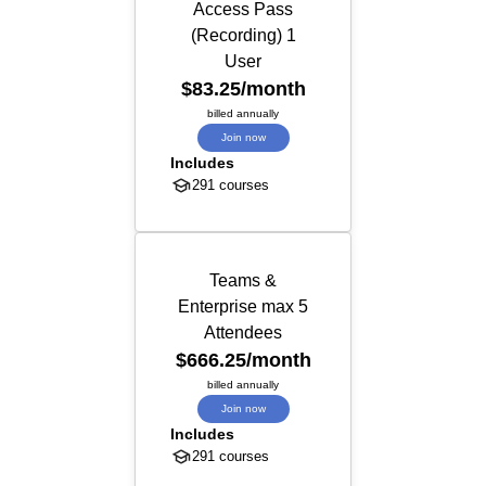
Access Pass
(Recording) 1
User
$83.25
/month
billed annually
Join now
Includes
291 courses
Teams &
Enterprise max 5
Attendees
$666.25
/month
billed annually
Join now
Includes
291 courses