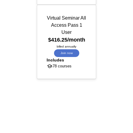
Virtual Seminar All
Access Pass 1
User
$416.25
/month
billed annually
Join now
Includes
78 courses