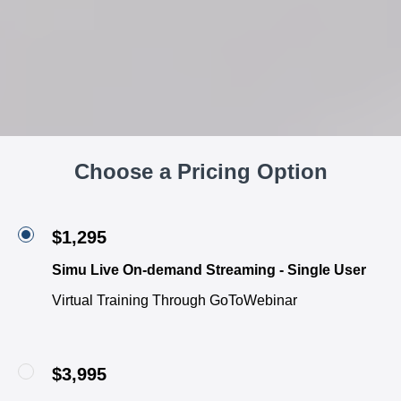
Choose a Pricing Option
$1,295
Simu Live On-demand Streaming - Single User
Virtual Training Through GoToWebinar
$3,995