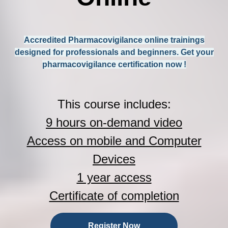
Accredited Pharmacovigilance online trainings
designed for professionals and beginners. Get your
pharmacovigilance certification now !
This course includes:
9 hours on-demand video
Access on mobile and Computer
Devices
1 year access
Certificate of completion
Register Now