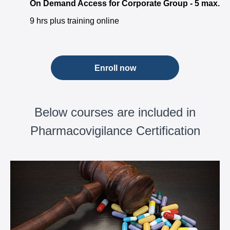
On Demand Access for Corporate Group - 5 max.
9 hrs plus training online
Enroll now
Below courses are included in
Pharmacovigilance Certification