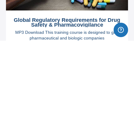
Global Regulatory Requirements for Drug
Safety & Pharmacovigilance
MP3 Download This training course is designed to give
pharmaceutical and biologic companies
$749
Steve Jolley