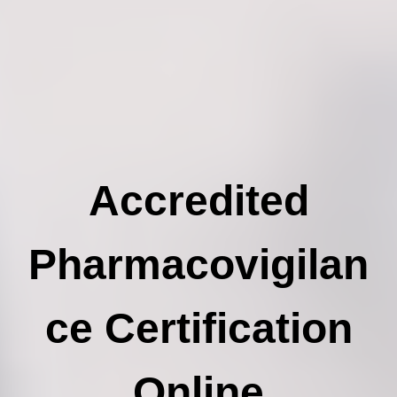
Accredited
Pharmacovigilan
ce Certification
Online