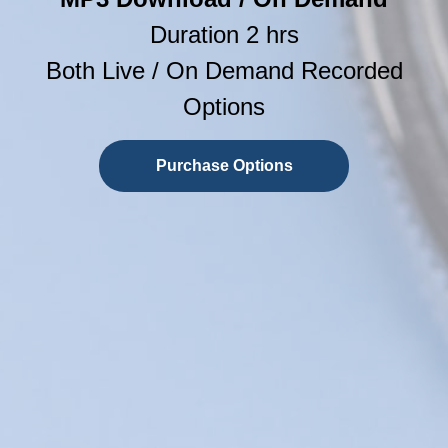
Duration 2 hrs
Both Live / On Demand Recorded
Options
Purchase Options