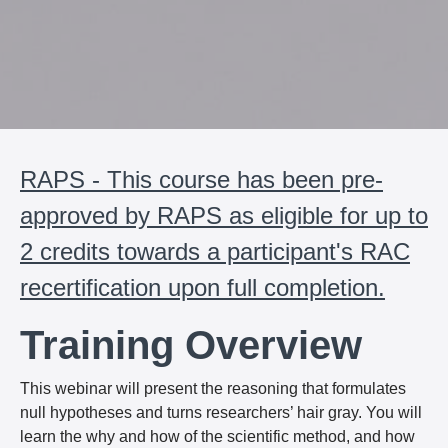
RAPS - This course has been pre-
approved by RAPS as eligible for up to
2 credits towards a participant's RAC
recertification upon full completion.
Training Overview
This webinar will present the reasoning that formulates
null hypotheses and turns researchers’ hair gray. You will
learn the why and how of the scientific method, and how