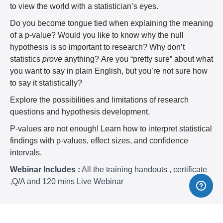
to view the world with a statistician’s eyes.
Do you become tongue tied when explaining the meaning
of a p-value? Would you like to know why the null
hypothesis is so important to research? Why don’t
statistics
prove
anything? Are you “pretty sure” about what
you want to say in plain English, but you’re not sure how
to say it statistically?
Explore the possibilities and limitations of research
questions and hypothesis development.
P-values are not enough! Learn how to interpret statistical
findings with p-values, effect sizes, and confidence
intervals.
Webinar Includes :
All the training handouts , certificate
,Q/A and 120 mins Live Webinar
Why Should You Attend