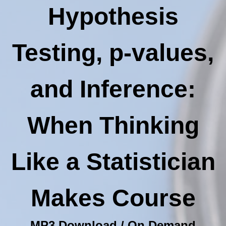
Hypothesis
Testing, p-values,
and Inference:
When Thinking
Like a Statistician
Makes Course
MP3 Download / On Demand