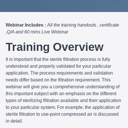
Webinar Includes :
All the training handouts , certificate
,Q/A and 60 mins Live Webinar
Training Overview
It is important that the sterile filtration process is fully
understood and properly validated for your particular
application. The process requirements and validation
needs differ based on the filtration requirement. This
webinar will give you a comprehensive understanding of
this important subject with an emphasis on the different
types of sterilizing filtration available and their application
to your particular system. For example, the application of
sterile filtration to use-point compressed air is discussed
in detail.