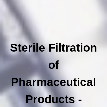
Sterile Filtration
of
Pharmaceutical
Products -