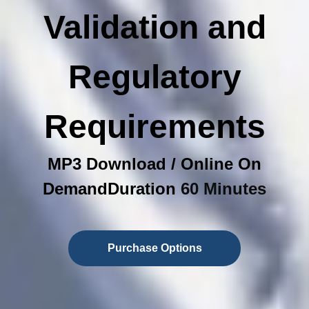
Validation and
Regulatory
Requirements
MP3 Download / Online On
DemandDuration
60 Minutes
Purchase Options