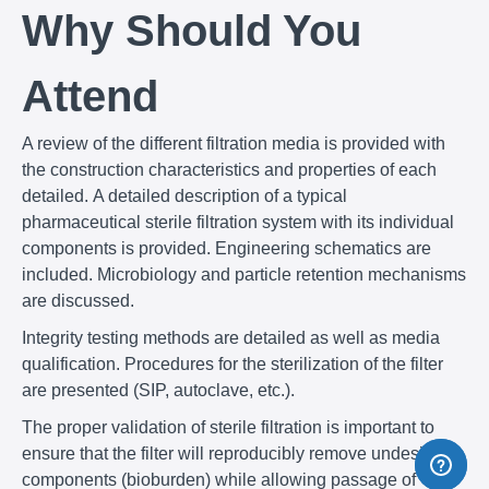
Why Should You
Attend
A review of the different filtration media is provided with
the construction characteristics and properties of each
detailed. A detailed description of a typical
pharmaceutical sterile filtration system with its individual
components is provided. Engineering schematics are
included. Microbiology and particle retention mechanisms
are discussed.
Integrity testing methods are detailed as well as media
qualification. Procedures for the sterilization of the filter
are presented (SIP, autoclave, etc.).
The proper validation of sterile filtration is important to
ensure that the filter will reproducibly remove undesirable
components (bioburden) while allowing passage of