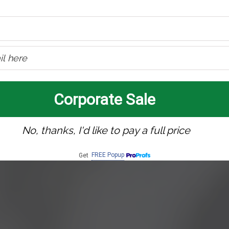
Corporate Sale
No, thanks, I'd like to pay a full price
FREE Popup
Get