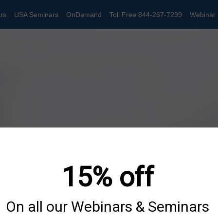
rs
USA Seminars
OnDemand
Toll Free 844-267-7299
Webinar 
15% off
On all our Webinars & Seminars