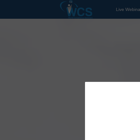
Live Webina