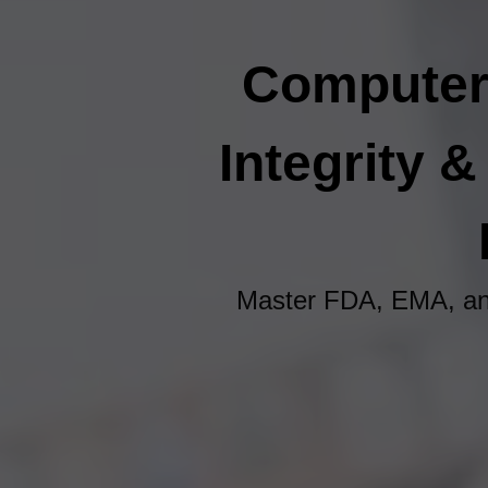
Computeri
Integrity 
Master FDA, EMA, an