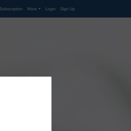
Subscription
More
Login
Sign Up