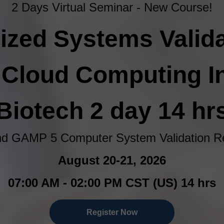
2 Days Virtual Seminar - New Course!
zed Systems Valida
& Cloud Computing 
Biotech 2 day 14 hr
d GAMP 5 Computer System Validation Re
August 20-21, 2026
07:00 AM - 02:00 PM CST (US) 14 hrs
Register Now