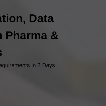
tion, Data
In Pharma &
s
quirements in 2 Days