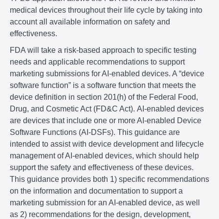
medical devices throughout their life cycle by taking into
account all available information on safety and
effectiveness.
FDA will take a risk-based approach to specific testing
needs and applicable recommendations to support
marketing submissions for AI-enabled devices. A “device
software function” is a software function that meets the
device definition in section 201(h) of the Federal Food,
Drug, and Cosmetic Act (FD&C Act). AI-enabled devices
are devices that include one or more AI-enabled Device
Software Functions (AI-DSFs). This guidance are
intended to assist with device development and lifecycle
management of AI-enabled devices, which should help
support the safety and effectiveness of these devices.
This guidance provides both 1) specific recommendations
on the information and documentation to support a
marketing submission for an AI-enabled device, as well
as 2) recommendations for the design, development,