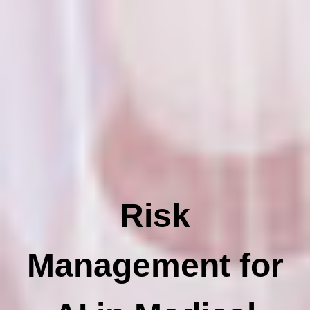
Risk
Management for