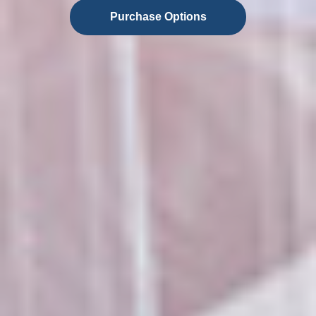
Purchase Options