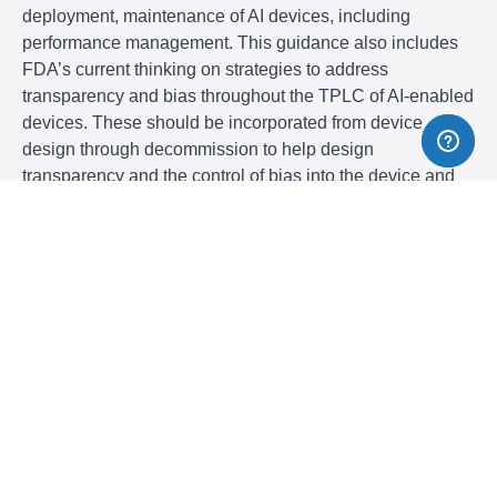
deployment, maintenance of AI devices, including
performance management. This guidance also includes
FDA’s current thinking on strategies to address
transparency and bias throughout the TPLC of AI-enabled
devices. These should be incorporated from device
design through decommission to help design
transparency and the control of bias into the device and
ensure its safety and effectiveness. This webinar will
provides recommendations on the documentation that
should be included in marketing submissions (510(k)s,
De Novos, PMAs, HDEs, BLAs) to support FDA’s review
of devices that include AI-DSFs.
Why Should You Attend
This webinar will cover the FDA’s total product life cycle
approach and FDA’s roles and responsibilities in
regulating medical devices throughout their lifecycle. The
US FDA has long promoted a Risk-Based Total Product