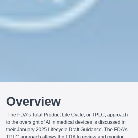
Overview
The FDA’s Total Product Life Cycle, or TPLC, approach
to the oversight of AI in medical devices is discussed in
their January 2025 Lifecycle Draft Guidance. The FDA’s
TPLC approach allows the FDA to review and monitor