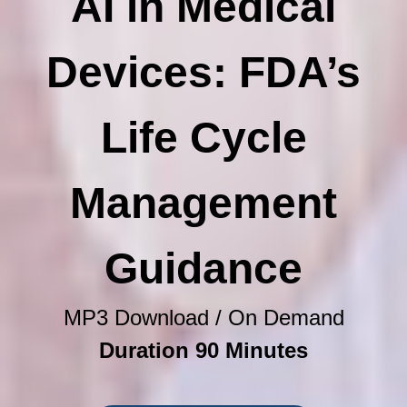
AI in Medical
Devices: FDA’s
Life Cycle
Management
Guidance
MP3 Download / On Demand
Duration 90 Minutes