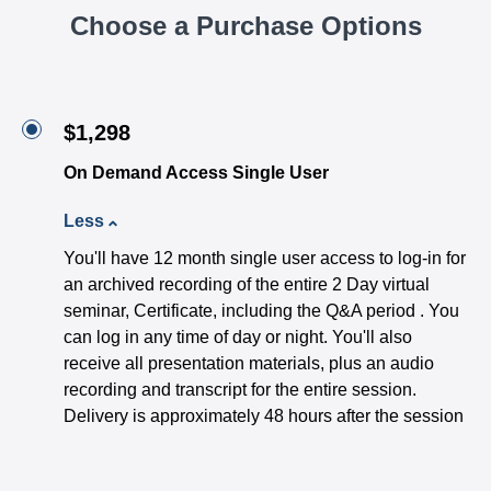
Choose a Purchase Options
$1,298
On Demand Access Single User
Less
You'll have 12 month single user access to log-in for
an archived recording of the entire 2 Day virtual
seminar, Certificate, including the Q&A period . You
can log in any time of day or night. You'll also
receive all presentation materials, plus an audio
recording and transcript for the entire session.
Delivery is approximately 48 hours after the session