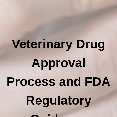
Veterinary Drug
Approval
Process and FDA
Regulatory