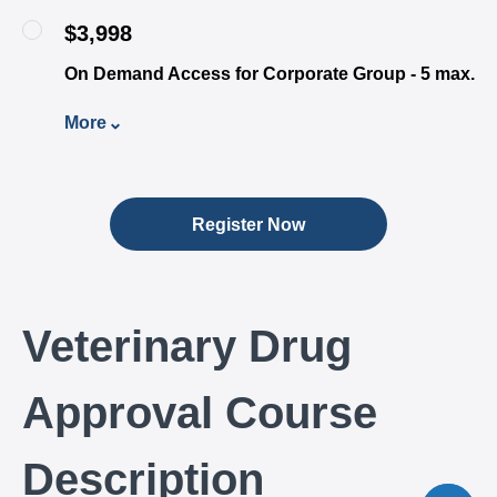
$3,998
On Demand Access for Corporate Group - 5 max.
More
Register Now
Veterinary Drug
Approval Course
Description