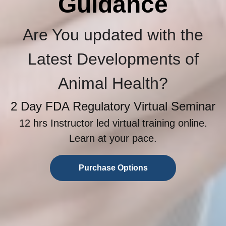
Guidance
Are You updated with the
Latest Developments of
Animal Health?
2 Day FDA Regulatory Virtual Seminar
12 hrs Instructor led virtual training online.
Learn at your pace.
Purchase Options