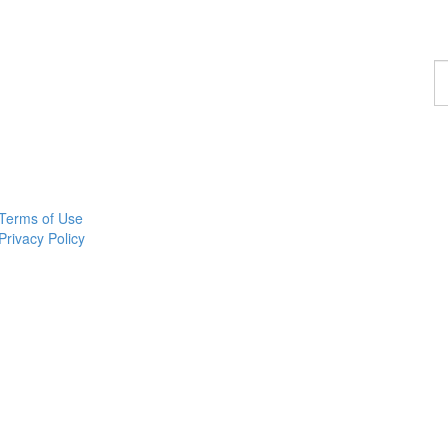
F
a
c
Terms of Use
Privacy Policy