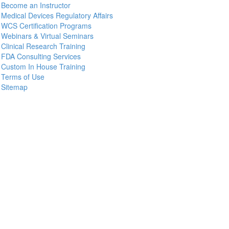
Become an Instructor
Medical Devices Regulatory Affairs
WCS Certification Programs
Webinars & Virtual Seminars
Clinical Research Training
FDA Consulting Services
Custom In House Training
Terms of Use
Sitemap