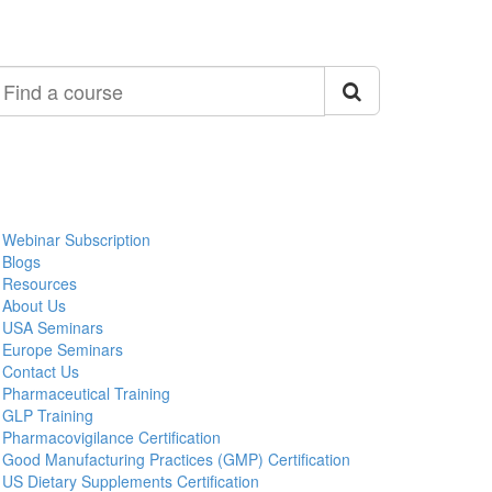
ind
ourse
Webinar Subscription
Blogs
Resources
About Us
USA Seminars
Europe Seminars
Contact Us
Pharmaceutical Training
GLP Training
Pharmacovigilance Certification
Good Manufacturing Practices (GMP) Certification
US Dietary Supplements Certification