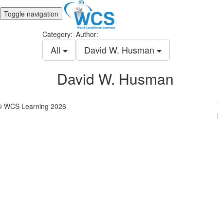
Toggle navigation
Category:
Author:
All
David W. Husman
David W. Husman
© WCS Learning 2026