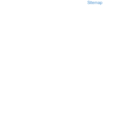
Sitemap