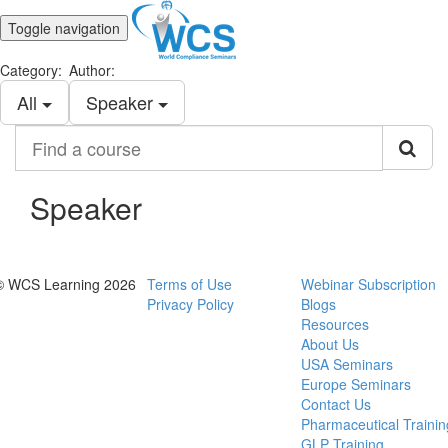
Toggle navigation
Category:
Author:
All
Speaker
Find
a
course
Speaker
© WCS Learning 2026
Terms of Use
Webinar Subscription
Privacy Policy
Blogs
Resources
About Us
USA Seminars
Europe Seminars
Contact Us
Pharmaceutical Trainin
GLP Training