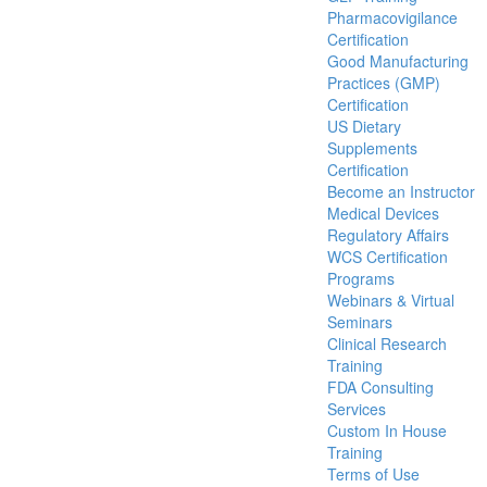
Pharmacovigilance
Certification
Good Manufacturing
Practices (GMP)
Certification
US Dietary
Supplements
Certification
Become an Instructor
Medical Devices
Regulatory Affairs
WCS Certification
Programs
Webinars & Virtual
Seminars
Clinical Research
Training
FDA Consulting
Services
Custom In House
Training
Terms of Use