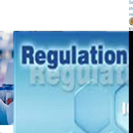
Se
st
ve
$1