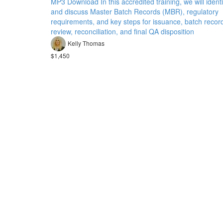
MP3 Download In this accredited training, we will identi
and discuss Master Batch Records (MBR), regulatory
requirements, and key steps for issuance, batch recor
review, reconciliation, and final QA disposition
Kelly Thomas
$1,450