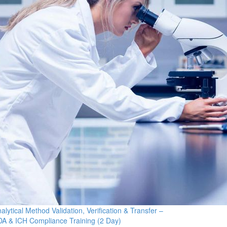
alytical Method Validation, Verification & Transfer –
A & ICH Compliance Training (2 Day)