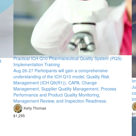
Practical ICH Q10 Pharmaceutical Quality System (PQS)
d
Implementation Training
Aug 26-27 Participants will gain a comprehensive
understanding of the ICH Q10 model, Quality Risk
Im
Management (ICH Q9(R1)), CAPA, Change
Ju
Management, Supplier Quality Management, Process
co
Performance and Product Quality Monitoring,
im
Management Review, and Inspection Readiness.
Kelly Thomas
$1
$1,295