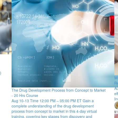
)
Wr
R
Au
The Drug Development Process from Concept to Market
ef
- 20 Hrs Course
In
Aug 10-13 Time 12:00 PM – 05:00 PM ET Gain a
complete understanding of the drug development
process from concept to market in this 4-day virtual
$1
training, covering key stages from discovery and