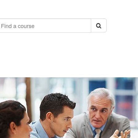
ind
ourse