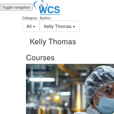
Toggle navigation
Category:
Author:
All
Kelly Thomas
Kelly Thomas
Courses