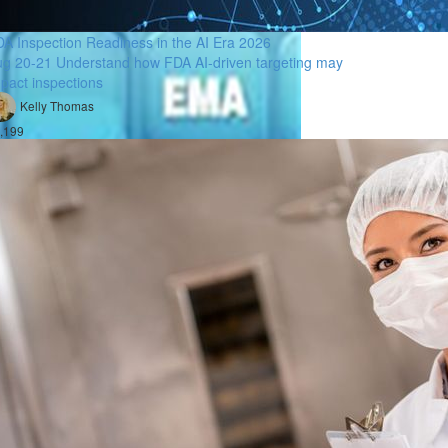
A Inspection Readiness in the AI Era 2026
g 20-21 Understand how FDA AI-driven targeting may
pact inspections
Kelly Thomas
,199