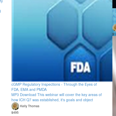
fy
FD
d
Au
im
$1
cGMP Regulatory Inspections - Through the Eyes of
FDA, EMA and PMDA
MP3 Download This webinar will cover the key areas of
how ICH Q7 was established, it's goals and object
Kelly Thomas
$495