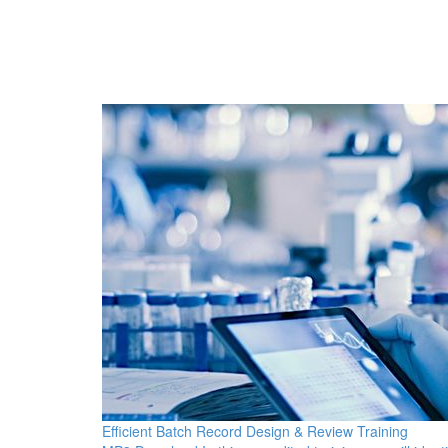
Efficient Batch Record Design & Review Training