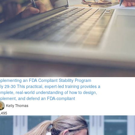
plementing an FDA Compliant Stability Program
ly 29-30 This practical, expert-led training provides a
mplete, real-world understanding of how to design,
plement, and defend an FDA-compliant
Kelly Thomas
,495