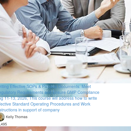
iting Effective SOPs & Process Documents: Meet
egulatory Requirements and Ensure GMP Compliance
g 11-13, 2026, This course will address how to write
fective Standard Operating Procedures and Work
structions in support of company
Kelly Thomas
,495