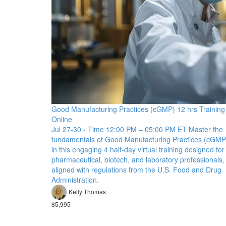
Good Manufacturing Practices (cGMP) 12 hrs Training
Online
Jul 27-30 - Time 12:00 PM – 05:00 PM ET Master the
fundamentals of Good Manufacturing Practices (cGMP
in this engaging 4 half-day virtual training designed for
pharmaceutical, biotech, and laboratory professionals,
aligned with regulations from the U.S. Food and Drug
Administration.
Kelly Thomas
$5,995