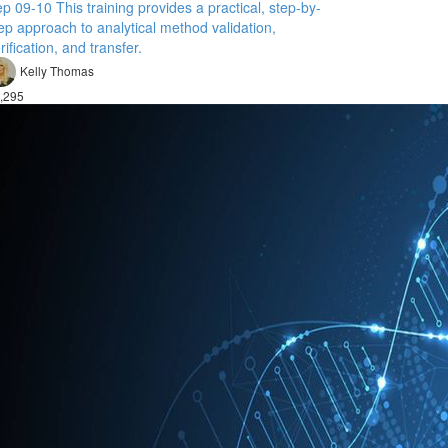
p 09-10 This training provides a practical, step-by-
ep approach to analytical method validation,
rification, and transfer.
Kelly Thomas
,295