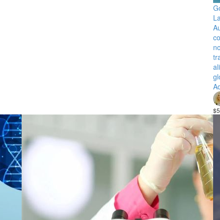
Go
La
Au
co
no
tr
al
gl
Ad
$5