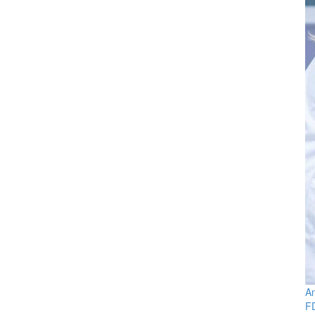
An
FD