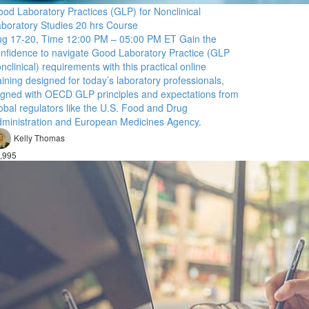
od Laboratory Practices (GLP) for Nonclinical
boratory Studies 20 hrs Course
g 17-20, Time 12:00 PM – 05:00 PM ET Gain the
nfidence to navigate Good Laboratory Practice (GLP
nclinical) requirements with this practical online
aining designed for today’s laboratory professionals,
igned with OECD GLP principles and expectations from
obal regulators like the U.S. Food and Drug
ministration and European Medicines Agency.
Kelly Thomas
,995