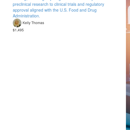
preclinical research to clinical trials and regulatory
approval aligned with the U.S. Food and Drug
Administration.
Kelly Thomas
$1,495