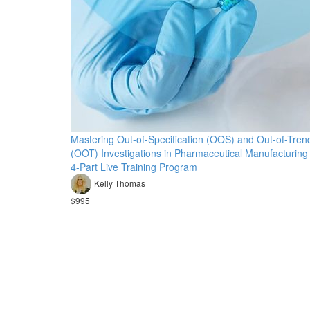
Mastering Out-of-Specification (OOS) and Out-of-Tren
(OOT) Investigations in Pharmaceutical Manufacturing
4-Part Live Training Program
Kelly Thomas
$995