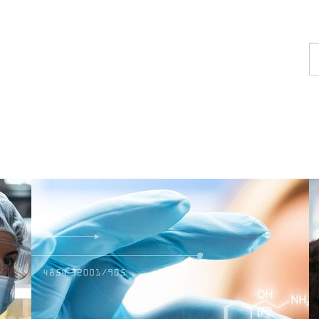
F
a
c